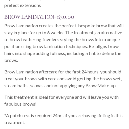
prefect extensions
BROW LAMINATION-£30.00
Brow Lamination creates the perfect, bespoke brow that will
stay in place for up to 6 weeks. The treatment, an alternative
to brow feathering, involves styling the brows into a unique
position using brow lamination techniques. Re-aligns brow
hairs into shape adding fullness, including a tint to define the
brows.
Brow Lamination aftercare for the first 24 hours, you should
treat your brows with care and avoid getting the brows wet,
steam baths, saunas and not applying any Brow Make-up.
This treatment is ideal for everyone and will leave you with
fabulous brows!
*A patch test is required 24hrs if you are having tinting in this
treatment.