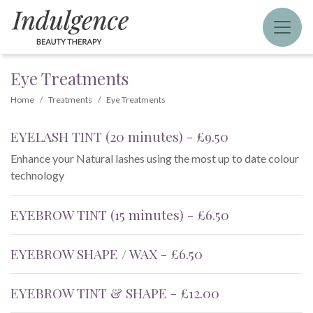
Eye Treatments
Home
Treatments
Eye Treatments
EYELASH TINT (20 minutes) - £9.50
Enhance your Natural lashes using the most up to date colour
technology
EYEBROW TINT (15 minutes) - £6.50
EYEBROW SHAPE / WAX - £6.50
EYEBROW TINT & SHAPE - £12.00