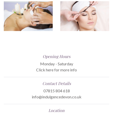
Opening Hours
Monday - Saturday
Click here for more info
Contact Details
07815 804 618
info@indulgencedevon.co.uk
Location