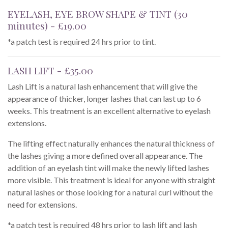
EYELASH, EYE BROW SHAPE & TINT (30
minutes) - £19.00
*a patch test is required 24 hrs prior to tint.
LASH LIFT - £35.00
Lash Lift is a natural lash enhancement that will give the
appearance of thicker, longer lashes that can last up to 6
weeks. This treatment is an excellent alternative to eyelash
extensions.
The lifting effect naturally enhances the natural thickness of
the lashes giving a more defined overall appearance. The
addition of an eyelash tint will make the newly lifted lashes
more visible. This treatment is ideal for anyone with straight
natural lashes or those looking for a natural curl without the
need for extensions.
*a patch test is required 48 hrs prior to lash lift and lash